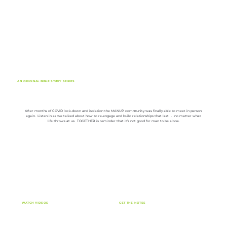
AN ORIGINAL BIBLE STUDY SERIES
TOGETHER BY MANUP
After months of COVID lock-down and isolation the MANUP community was finally able to meet in person
again. Listen in as we talked about how to re-engage and build relationships that last . . . no matter what
life throws at us. TOGETHER is reminder that it’s not good for man to be alone.
WATCH VIDEOS
GET THE NOTES
Click here to watch the series video lessons now.
Click here to download the free lesson notes.