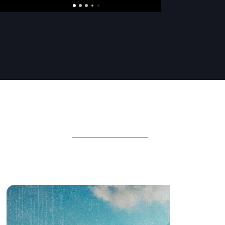
DISCOVER MORE SERIES