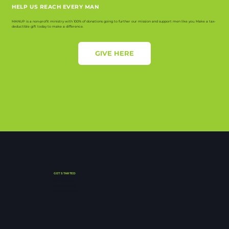
HELP US REACH EVERY MAN
MANUP is a non-profit ministry with 100% of donations going to further our mission and support men like you. Make a tax-
deductible gift today to make a difference.
GIVE HERE
GET STARTED
Find a Group
Start a Group
Watch Lessons