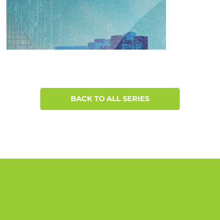
BACK TO ALL SERIES