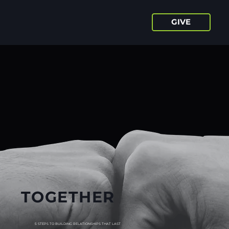
GIVE
TOGETHER
5 STEPS TO BUILDING RELATIONSHIPS THAT LAST