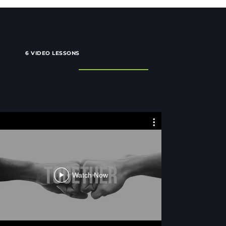
6 VIDEO LESSONS
Together
Toget
Watch Now