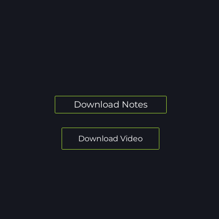
Download Notes
Download Video