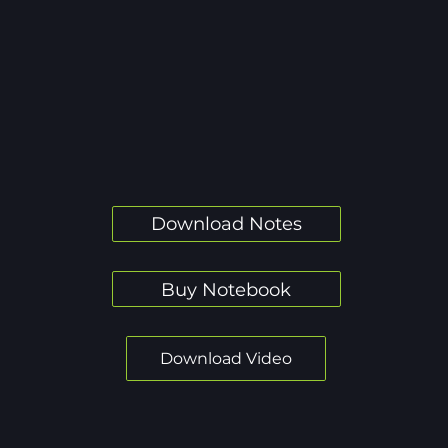
Download Notes
Buy Notebook
Download Video