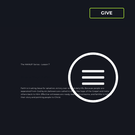
GIVE
The MANUP Series - Lesson 7
Share Your Faith
Faith is trusting Jesus for salvation, victory over sin, and daily life. Because people are
separated from God by sin, believers are called to share the hope of the Gospel and invite
others back to Him. Effective witnesses are ready, near, bold, winsome, and faithful in telling
their story and pointing people to Christ.