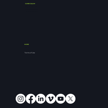
CURRICULUM
Buy Notebooks
Download Notes
Archived Series
MORE
FAQ's
Resources
Terms of Use