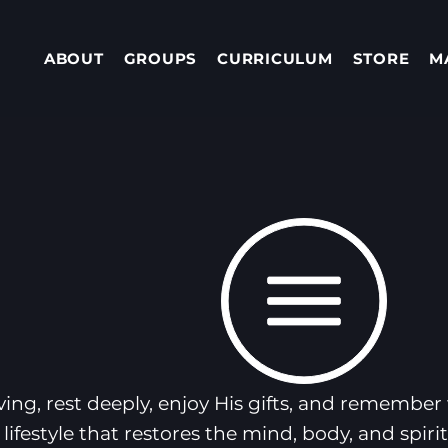
ABOUT
GROUPS
CURRICULUM
STORE
M
ving, rest deeply, enjoy His gifts, and remember w
lifestyle that restores the mind, body, and spir