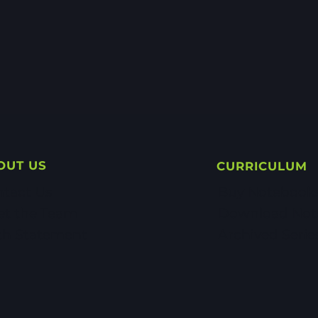
OUT US
CURRICULUM
tact Us
Buy Notebook
et the Team
Download Not
th Statement
Archived Serie