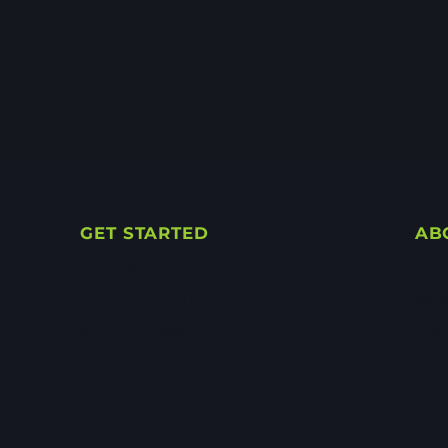
GET STARTED
AB
Find a Group
Con
Start a Group
Me
Watch Lessons
Fai