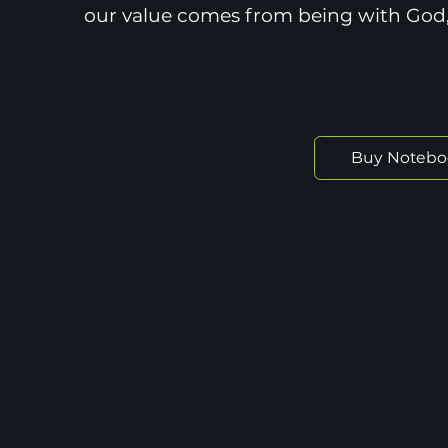
our value comes from being with God,
Buy Notebo