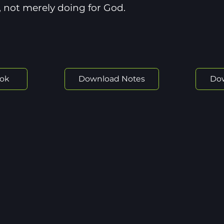
 not merely doing for God.
ok
Download Notes
Do