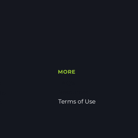
MORE
FAQ's
s
Resources
es
Terms of Use
s