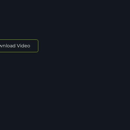
wnload Video