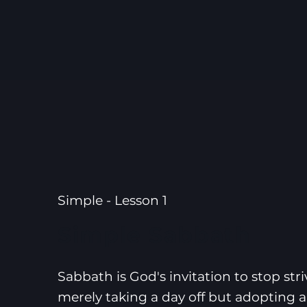
Simple - Lesson 1
Simple Sabbath
Sabbath is God's invitation to stop stri
merely taking a day off but adopting a 