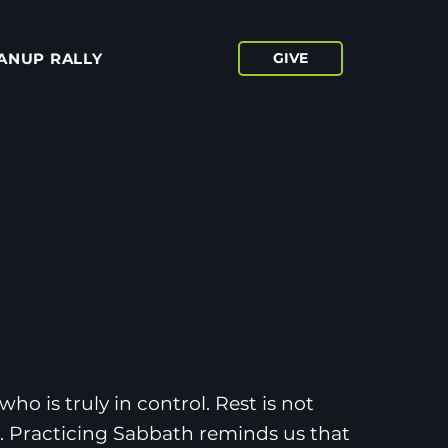
ANUP RALLY
GIVE
ho is truly in control. Rest is not
it. Practicing Sabbath reminds us that