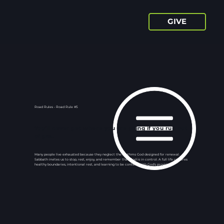
GIVE
Road Rules - Road Rule #5
You’ll never get where you are going if you run out
of gas.
Many people live exhausted because they neglect the rhythms God designed for renewal.
Sabbath invites us to stop, rest, enjoy, and remember that God is in control. A full life requires
healthy boundaries, intentional rest, and learning to be content with God's provision.