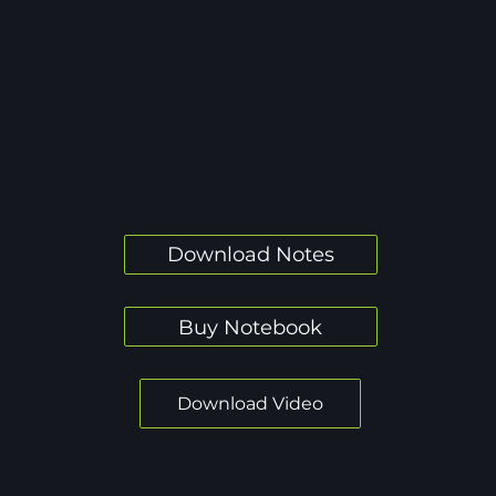
Download Notes
Buy Notebook
Download Video