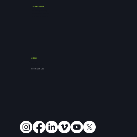
CURRICULUM
Buy Notebooks
Download Notes
Archived Series
MORE
FAQ's
Resources
Terms of Use