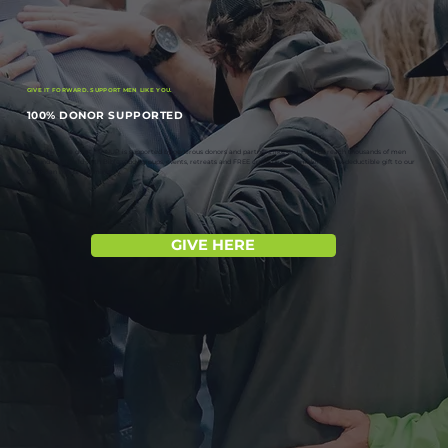
GIVE IT FORWARD. SUPPORT MEN LIKE YOU.
100% DONOR SUPPORTED
Everything we do at MANUP is supported by generous donors and partners like you. Help us reach thousands of men
around the world with Bible study groups, events, retreats and FREE curriculum by making a tax-deductible gift to our
Christian non-profit ministry.
GIVE HERE