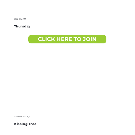
8:00-9:15 AM
Thursday
CLICK HERE TO JOIN
SAN MARCOS, TX
Kissing Tree