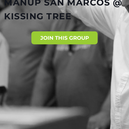
MANUP SAN MARCOS @
KISSING TREE
JOIN THIS GROUP