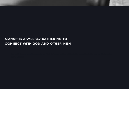
MANUP IS A WEEKLY GATHERING TO
CONNECT WITH GOD AND OTHER MEN
God said, “it’s not good for man to be ALONE,” so we gather at the table, study the Bible, and do life together.
Come Join us!