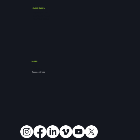
CURRICULUM
Buy Notebooks
Download Notes
Archived Series
MORE
FAQ's
Resources
Terms of Use