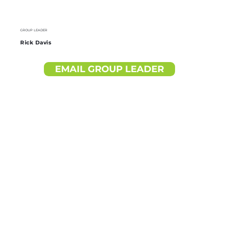
GROUP LEADER
Rick Davis
EMAIL GROUP LEADER