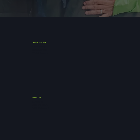
GET STARTED
Find a Group
Start a Group
Watch Lessons
ABOUT US
Contact Us
Meet the Team
Faith Statement