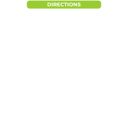
DIRECTIONS