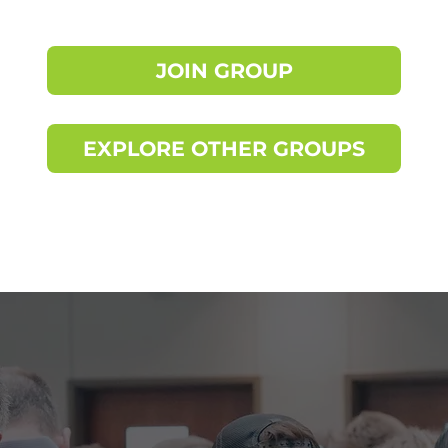
JOIN GROUP
EXPLORE OTHER GROUPS