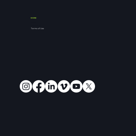
MORE
FAQ's
Resources
Terms of Use